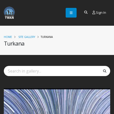
Sign In
HOME
SITE GALLERY
TURKANA
Turkana