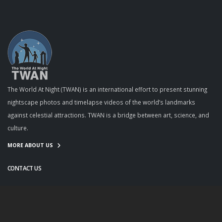
The World At Night (TWAN) is an international effort to present stunning
nightscape photos and timelapse videos of the world’s landmarks
against celestial attractions. TWAN is a bridge between art, science, and
culture.
MORE ABOUT US
CONTACT US
info@twanight.org
About Us