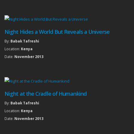
Night Hides a World But Reveals a Universe
By:
Babak Tafreshi
Location:
Kenya
Date:
November 2013
Night at the Cradle of Humankind
By:
Babak Tafreshi
Location:
Kenya
Date:
November 2013