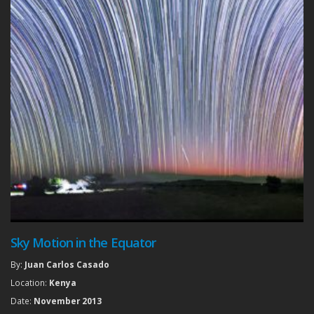
Sky Motion in the Equator
By:
Juan Carlos Casado
Location:
Kenya
Date:
November 2013