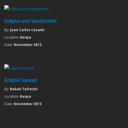
Eclipse and Sandstorm
By:
Juan Carlos Casado
Location:
Kenya
Date:
November 2013
Eclipse Sunset
By:
Babak Tafreshi
Location:
Kenya
Date:
November 2013