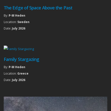
The Edge of Space Above the Past
By:
P-M Heden
Location:
Sweden
Date:
July 2026
Family Stargazing
By:
P-M Heden
Location:
Greece
Date:
July 2026