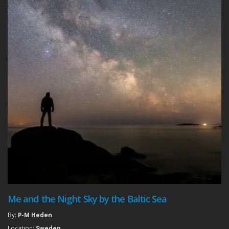
Me and the Night Sky by the Baltic Sea
By:
P-M Heden
Location:
Sweden