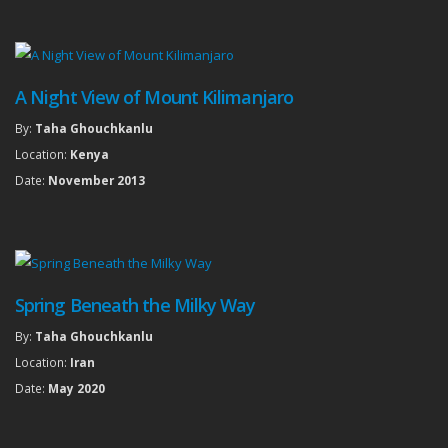
A Night View of Mount Kilimanjaro
By:
Taha Ghouchkanlu
Location:
Kenya
Date:
November 2013
Spring Beneath the Milky Way
By:
Taha Ghouchkanlu
Location:
Iran
Date:
May 2020