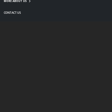
MORE ABOUT US
CONTACT US
info@twanight.org
About Us
Education
Links
Events
Contact Us
Photo Policy
© Copyright 2020. All Rights Reserved.