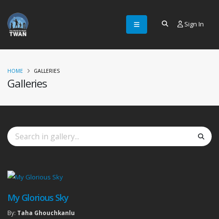
Sign In
HOME
GALLERIES
Galleries
My Glorious Sky
By:
Taha Ghouchkanlu