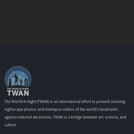
The World At Night (TWAN) is an international effort to present stunning
nightscape photos and timelapse videos of the world’s landmarks
against celestial attractions. TWAN is a bridge between art, science, and
culture.