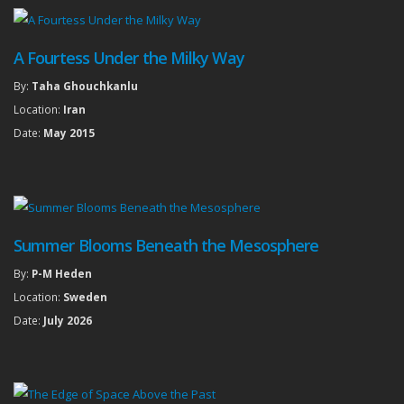
A Fourtess Under the Milky Way
By:
Taha Ghouchkanlu
Location:
Iran
Date:
May 2015
Summer Blooms Beneath the Mesosphere
By:
P-M Heden
Location:
Sweden
Date:
July 2026