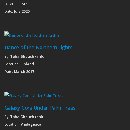
Location:
Iran
Date:
July 2020
Dance of the Northern Lights
By:
Taha Ghouchkanlu
Location:
Finland
Date:
March 2017
Galaxy Core Under Palm Trees
By:
Taha Ghouchkanlu
Location:
Madagascar