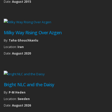
Date:
August 2015
Milky Way Rising Over Azgen
By:
Taha Ghouchkanlu
Location:
Iran
Date:
August 2020
Bright NLC and the Daisy
By:
P-M Heden
Location:
Sweden
Date:
August 2026