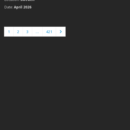
Date:
April 2026
1
2
3
…
421