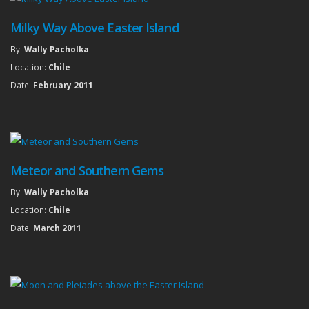
Milky Way Above Easter Island
By:
Wally Pacholka
Location:
Chile
Date:
February 2011
Meteor and Southern Gems
By:
Wally Pacholka
Location:
Chile
Date:
March 2011