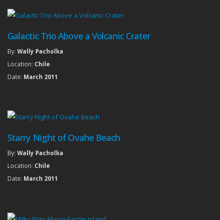
Galactic Trio Above a Volcanic Crater
By:
Wally Pacholka
Location:
Chile
Date:
March 2011
Starry Night of Ovahe Beach
By:
Wally Pacholka
Location:
Chile
Date:
March 2011