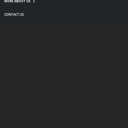
MORE ABOUT US
CONTACT US
info@twanight.org
About Us
Education
Links
Events
Contact Us
Photo Policy
© Copyright 2020. All Rights Reserved.