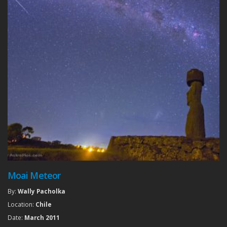
Moai Meteor
By:
Wally Pacholka
Location:
Chile
Date:
March 2011