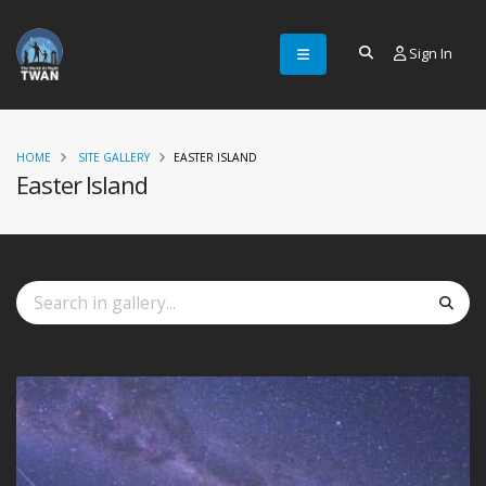
Sign In
HOME
SITE GALLERY
EASTER ISLAND
Easter Island