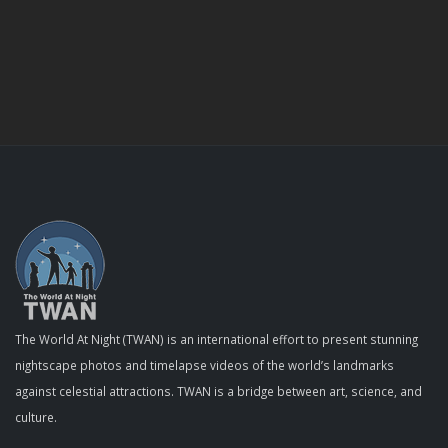
The World At Night (TWAN) is an international effort to present stunning
nightscape photos and timelapse videos of the world’s landmarks
against celestial attractions. TWAN is a bridge between art, science, and
culture.