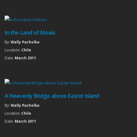
In the Land of Moais
By:
Wally Pacholka
Location:
Chile
Date:
March 2011
A Heavenly Bridge above Easter Island
By:
Wally Pacholka
Location:
Chile
Date:
March 2011