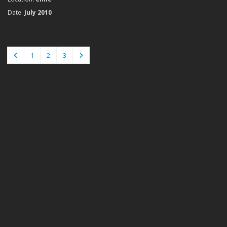
Date:
July 2010
1
2
3