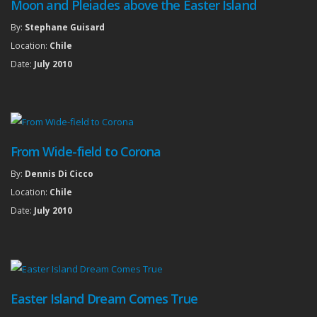
Moon and Pleiades above the Easter Island
By:
Stephane Guisard
Location:
Chile
Date:
July 2010
From Wide-field to Corona
By:
Dennis Di Cicco
Location:
Chile
Date:
July 2010
Easter Island Dream Comes True