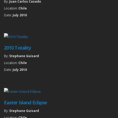
By:
Juan Carlos Casado
Location:
Chile
Date:
July 2010
2010 Totality
By:
Stephane Guisard
Location:
Chile
Date:
July 2010
Easter Island Eclipse
By:
Stephane Guisard
Location:
Chile