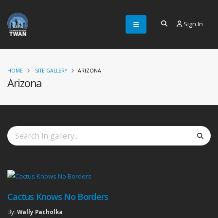
Sign In
HOME
SITE GALLERY
ARIZONA
Arizona
Cactus Knows No Borders
By:
Wally Pacholka