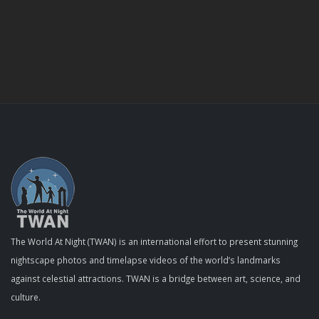
The World At Night (TWAN) is an international effort to present stunning
nightscape photos and timelapse videos of the world’s landmarks
against celestial attractions. TWAN is a bridge between art, science, and
culture.