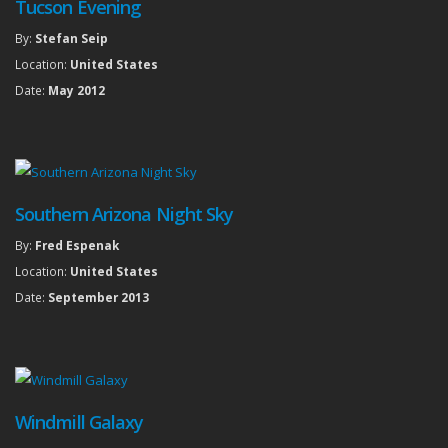
Tucson Evening
By:
Stefan Seip
Location:
United States
Date:
May 2012
Southern Arizona Night Sky
By:
Fred Espenak
Location:
United States
Date:
September 2013
Windmill Galaxy