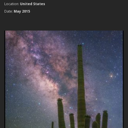
Location:
United States
Date:
May 2015