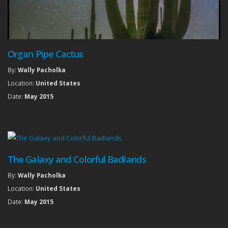
Organ Pipe Cactus
By:
Wally Pacholka
Location:
United States
Date:
May 2015
The Galaxy and Colorful Badlands
By:
Wally Pacholka
Location:
United States
Date:
May 2015