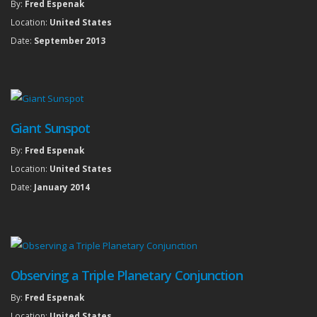
By:
Fred Espenak
Location:
United States
Date:
September 2013
Giant Sunspot
By:
Fred Espenak
Location:
United States
Date:
January 2014
Observing a Triple Planetary Conjunction
By:
Fred Espenak
Location:
United States