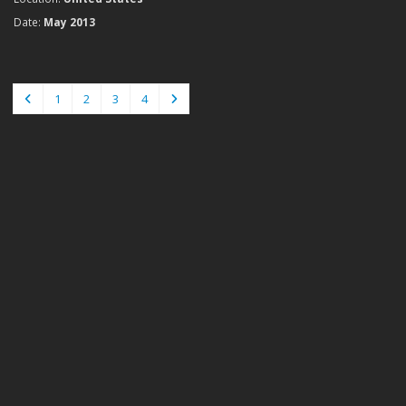
Date:
May 2013
1
2
3
4