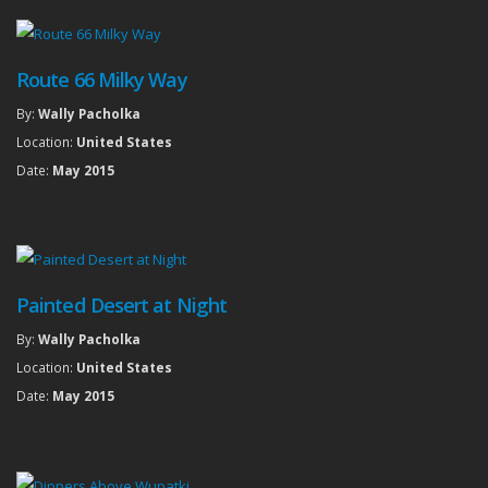
Route 66 Milky Way
By:
Wally Pacholka
Location:
United States
Date:
May 2015
Painted Desert at Night
By:
Wally Pacholka
Location:
United States
Date:
May 2015