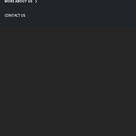
MORE ABOUT US
CONTACT US
info@twanight.org
About Us
Education
Links
Events
Contact Us
Photo Policy
© Copyright 2020. All Rights Reserved.