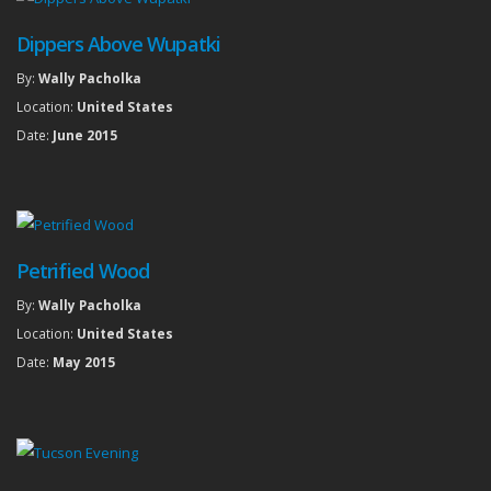
Dippers Above Wupatki
By:
Wally Pacholka
Location:
United States
Date:
June 2015
Petrified Wood
By:
Wally Pacholka
Location:
United States
Date:
May 2015