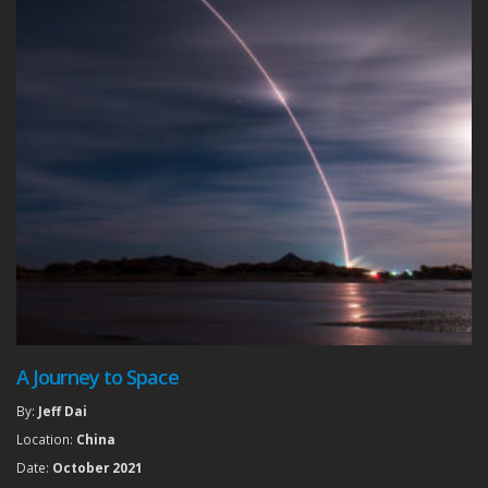
A Journey to Space
By:
Jeff Dai
Location:
China
Date:
October 2021