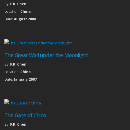
By:
P.K. Chen
Location:
China
Date:
August 2008
The Great Wall under the Moonlight
By:
P.K. Chen
Location:
China
Date:
January 2007
The Gate of China
By:
P.K. Chen