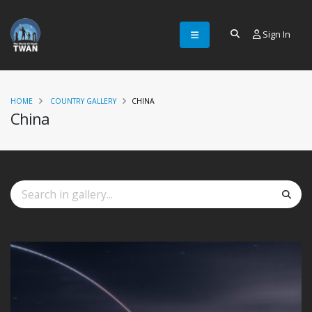
Sign In
HOME
COUNTRY GALLERY
CHINA
China