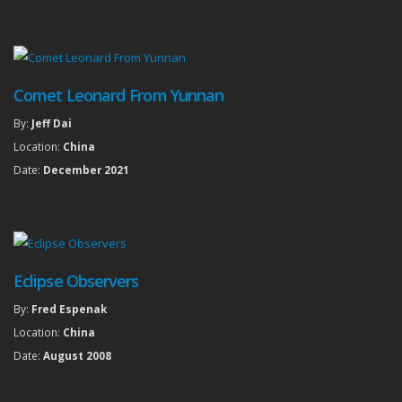
Comet Leonard From Yunnan
By:
Jeff Dai
Location:
China
Date:
December 2021
Eclipse Observers
By:
Fred Espenak
Location:
China
Date:
August 2008