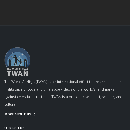
The World At Night (TWAN) is an international effort to present stunning
nightscape photos and timelapse videos of the world’s landmarks
against celestial attractions. TWAN is a bridge between art, science, and
culture.
MORE ABOUT US
CONTACT US