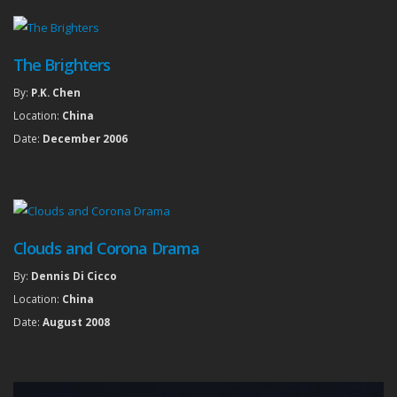
The Brighters
By:
P.K. Chen
Location:
China
Date:
December 2006
Clouds and Corona Drama
By:
Dennis Di Cicco
Location:
China
Date:
August 2008