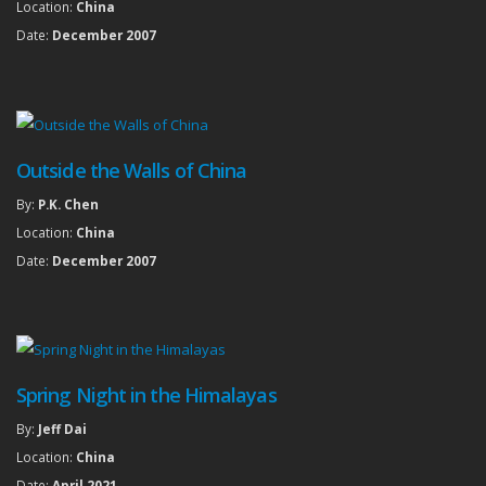
Location:
China
Date:
December 2007
Outside the Walls of China
By:
P.K. Chen
Location:
China
Date:
December 2007
Spring Night in the Himalayas
By:
Jeff Dai
Location:
China
Date:
April 2021