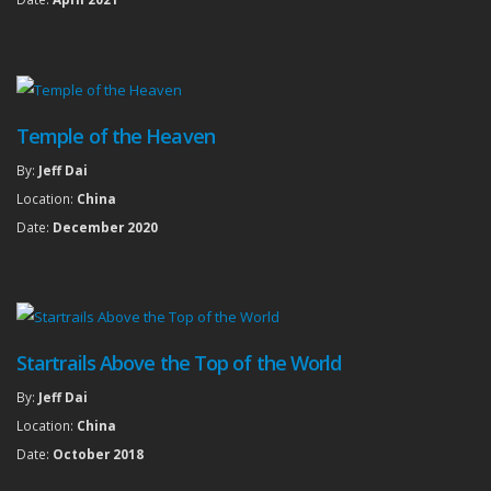
Temple of the Heaven
By:
Jeff Dai
Location:
China
Date:
December 2020
Startrails Above the Top of the World
By:
Jeff Dai
Location:
China
Date:
October 2018