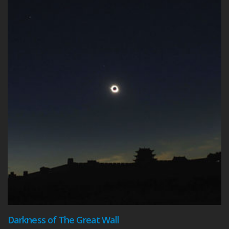
Darkness of The Great Wall