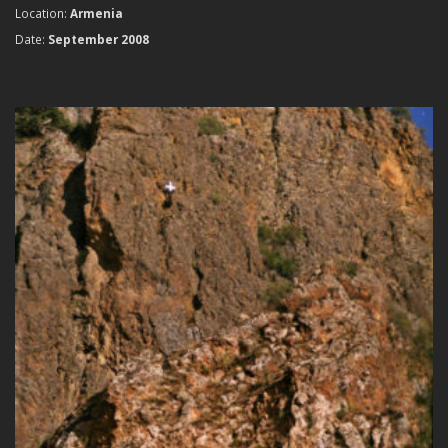
Location:
Armenia
Date:
September 2008