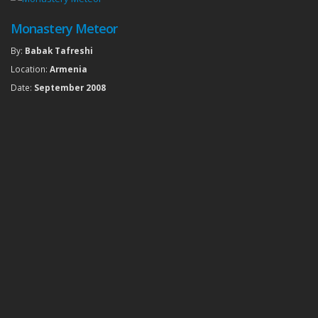
Monastery Meteor
By:
Babak Tafreshi
Location:
Armenia
Date:
September 2008