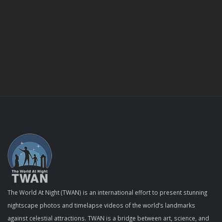
The World At Night (TWAN) is an international effort to present stunning
nightscape photos and timelapse videos of the world’s landmarks
against celestial attractions. TWAN is a bridge between art, science, and