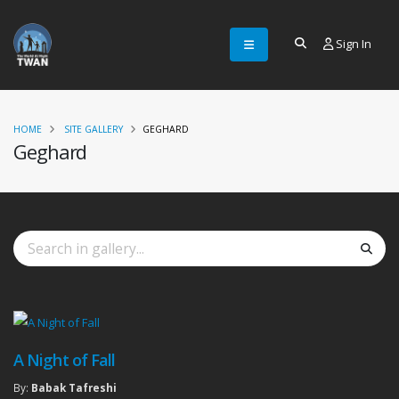
Sign In
HOME
SITE GALLERY
GEGHARD
Geghard
A Night of Fall
By:
Babak Tafreshi