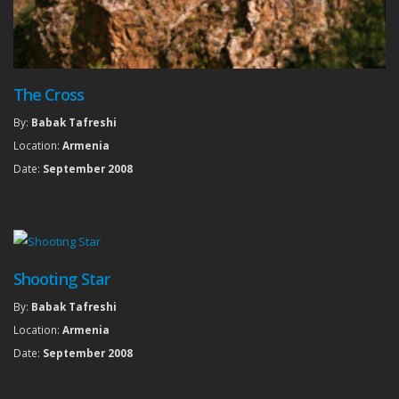
The Cross
By:
Babak Tafreshi
Location:
Armenia
Date:
September 2008
Shooting Star
By:
Babak Tafreshi
Location:
Armenia
Date:
September 2008