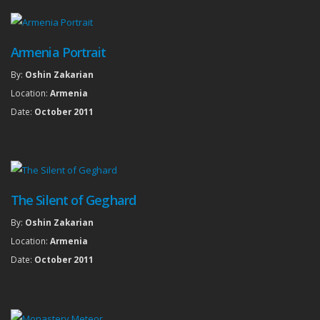
Armenia Portrait
By:
Oshin Zakarian
Location:
Armenia
Date:
October 2011
The Silent of Geghard
By:
Oshin Zakarian
Location:
Armenia
Date:
October 2011