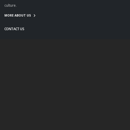
culture.
MORE ABOUT US
CONTACT US
info@twanight.org
About Us
Education
Links
Events
Contact Us
Photo Policy