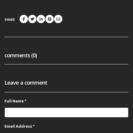
SHARE
comments (0)
Leave a comment
Full Name
Email Address