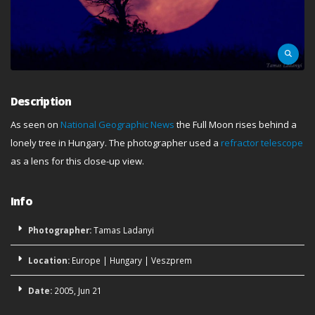
Description
As seen on
National Geographic News
the Full Moon rises behind a
lonely tree in Hungary. The photographer used a
refractor telescope
as a lens for this close-up view.
Info
Photographer:
Tamas Ladanyi
Location:
Europe
|
Hungary
|
Veszprem
Date:
2005, Jun 21