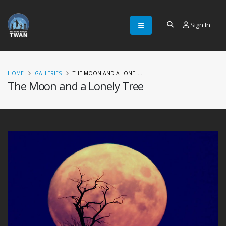
Sign In
HOME
GALLERIES
THE MOON AND A LONEL...
The Moon and a Lonely Tree