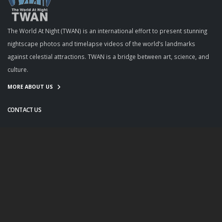
The World At Night (TWAN) is an international effort to present stunning
nightscape photos and timelapse videos of the world’s landmarks
against celestial attractions. TWAN is a bridge between art, science, and
culture.
MORE ABOUT US
CONTACT US
info@twanight.org
About Us
Education
Links
Events
Contact Us