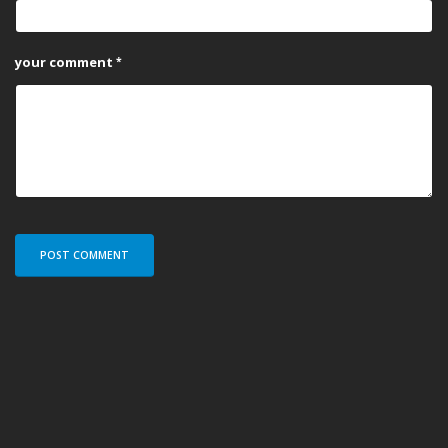
your comment