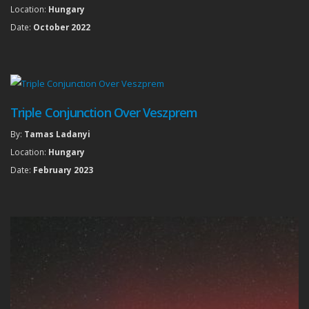
Location:
Hungary
Date:
October 2022
Triple Conjunction Over Veszprem
By:
Tamas Ladanyi
Location:
Hungary
Date:
February 2023