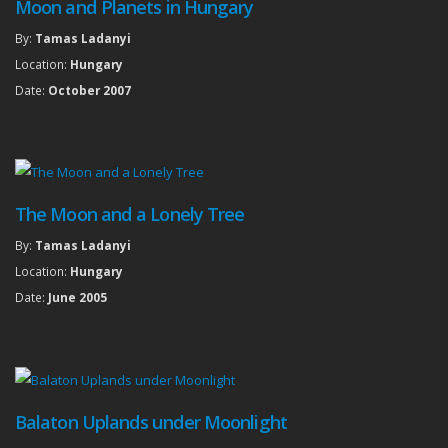
Moon and Planets in Hungary
By:
Tamas Ladanyi
Location:
Hungary
Date:
October 2007
The Moon and a Lonely Tree
By:
Tamas Ladanyi
Location:
Hungary
Date:
June 2005
Balaton Uplands under Moonlight