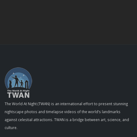
The World At Night (TWAN) is an international effort to present stunning
nightscape photos and timelapse videos of the world’s landmarks
against celestial attractions. TWAN is a bridge between art, science, and
culture.