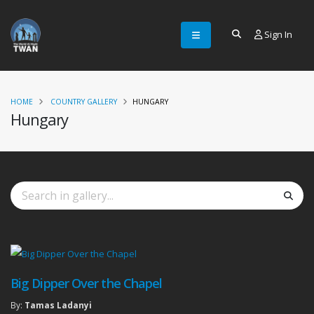
Sign In
HOME
COUNTRY GALLERY
HUNGARY
Hungary
Big Dipper Over the Chapel
By:
Tamas Ladanyi