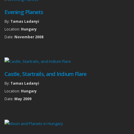
Evening Planets
By:
Tamas Ladanyi
Location:
Hungary
Date:
November 2008
Castle, Startrails, and Iridium Flare
By:
Tamas Ladanyi
Location:
Hungary
Date:
May 2009