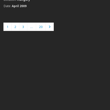
Date:
April 2009
1
2
3
…
20