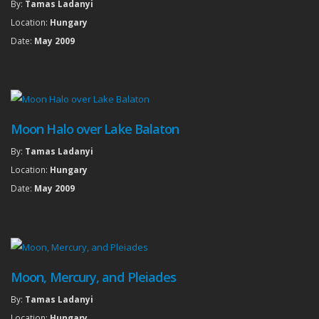
By:
Tamas Ladanyi
Location:
Hungary
Date:
May 2009
Moon Halo over Lake Balaton
By:
Tamas Ladanyi
Location:
Hungary
Date:
May 2009
Moon, Mercury, and Pleiades
By:
Tamas Ladanyi
Location:
Hungary