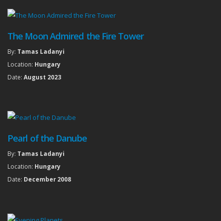
The Moon Admired the Fire Tower
By:
Tamas Ladanyi
Location:
Hungary
Date:
August 2023
Pearl of the Danube
By:
Tamas Ladanyi
Location:
Hungary
Date:
December 2008