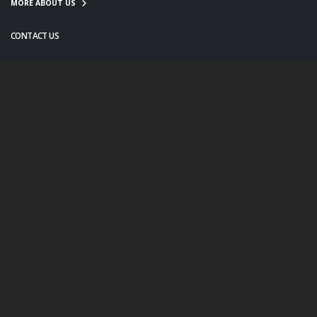
MORE ABOUT US
CONTACT US
info@twanight.org
About Us
Education
Links
Events
Contact Us
Photo Policy
© Copyright 2020. All Rights Reserved.