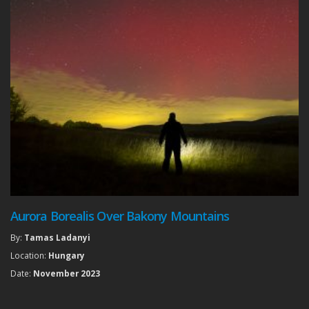
Aurora Borealis Over Bakony Mountains
By:
Tamas Ladanyi
Location:
Hungary
Date:
November 2023