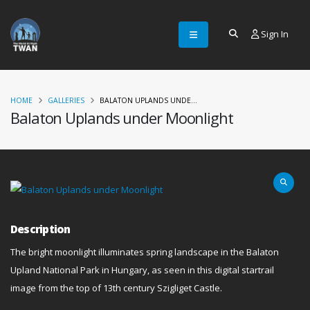
Sign In
HOME
GALLERIES
BALATON UPLANDS UNDE...
Balaton Uplands under Moonlight
Description
The bright moonlight illuminates spring landscape in the Balaton
Upland National Park in Hungary, as seen in this digital startrail
image from the top of 13th century Szigliget Castle.