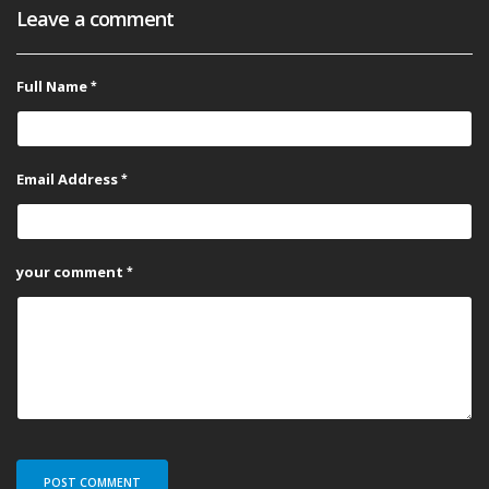
Leave a comment
Full Name
Email Address
your comment