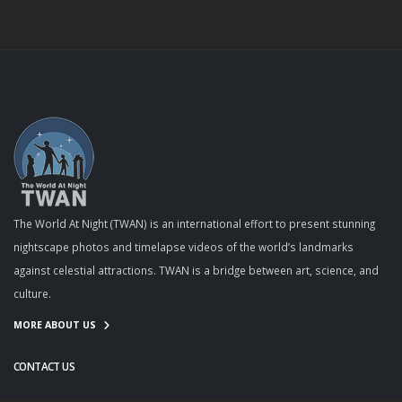
The World At Night (TWAN) is an international effort to present stunning
nightscape photos and timelapse videos of the world’s landmarks
against celestial attractions. TWAN is a bridge between art, science, and
culture.
MORE ABOUT US
CONTACT US