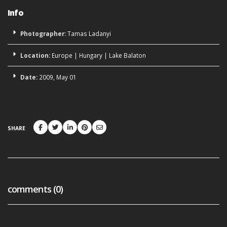
Info
Photographer:
Tamas Ladanyi
Location:
Europe
|
Hungary
|
Lake Balaton
Date:
2009, May 01
SHARE
comments (0)