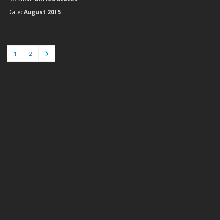
Date:
August 2015
1
2