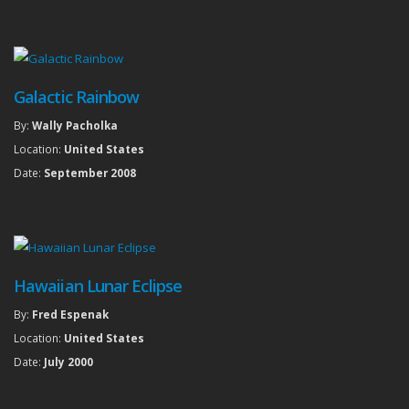
Galactic Rainbow
By:
Wally Pacholka
Location:
United States
Date:
September 2008
Hawaiian Lunar Eclipse
By:
Fred Espenak
Location:
United States
Date:
July 2000