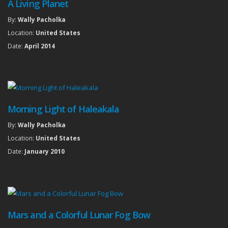
A Living Planet
By:
Wally Pacholka
Location:
United States
Date:
April 2014
Morning Light of Haleakala
By:
Wally Pacholka
Location:
United States
Date:
January 2010
Mars and a Colorful Lunar Fog Bow