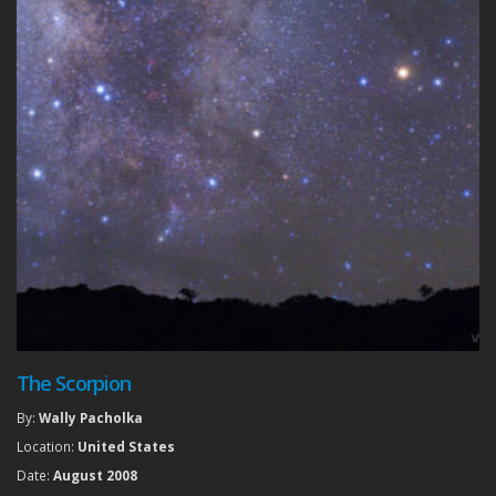
The Scorpion
By:
Wally Pacholka
Location:
United States
Date:
August 2008