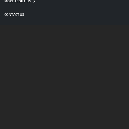
MORE ABOUT US
CONTACT US
info@twanight.org
About Us
Education
Links
Events
Contact Us
Photo Policy
© Copyright 2020. All Rights Reserved.