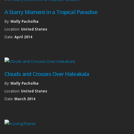
A Starry Moment in a Tropical Paradise
By:
Wally Pacholka
Location:
United States
Date:
April 2014
Clouds and Crosses Over Haleakala
By:
Wally Pacholka
Location:
United States
Date:
March 2014