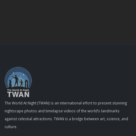
The World At Night (TWAN) is an international effort to present stunning
nightscape photos and timelapse videos of the world’s landmarks
against celestial attractions. TWAN is a bridge between art, science, and
culture.