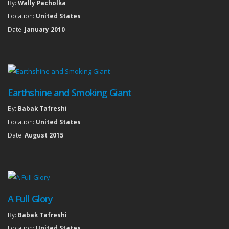
By:
Wally Pacholka
Location:
United States
Date:
January 2010
Earthshine and Smoking Giant
By:
Babak Tafreshi
Location:
United States
Date:
August 2015
A Full Glory
By:
Babak Tafreshi
Location:
United States