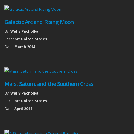
Galactic Arc and Rising Moon
By:
Wally Pacholka
Location:
United States
Date:
March 2014
Mars, Saturn, and the Southern Cross
By:
Wally Pacholka
Location:
United States
Date:
April 2014