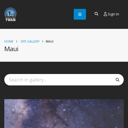
Sign In
HOME
SITE GALLERY
MAUI
Maui