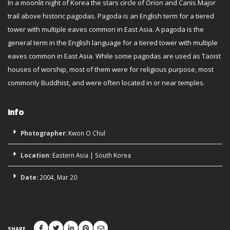
In a moonlit night of Korea the stars circle of Orion and Canis Major
trail above historic pagodas. Pagoda is an English term for a tiered
tower with multiple eaves common in East Asia. A pagoda is the
general term in the English language for a tiered tower with multiple
eaves common in East Asia. While some pagodas are used as Taoist
houses of worship, most of them were for religious purpose, most
commonly Buddhist, and were often located in or near temples.
Info
Photographer:
Kwon O Chul
Location:
Eastern Asia
|
South Korea
Date:
2004, Mar 20
SHARE