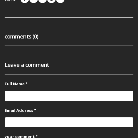
comments (0)
Leave a comment
Full Name
Email Address
your comment