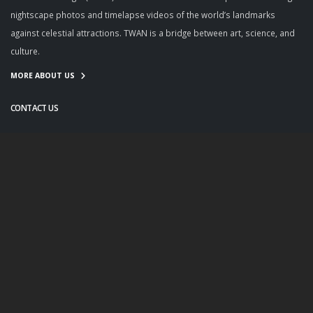
nightscape photos and timelapse videos of the world’s landmarks
against celestial attractions. TWAN is a bridge between art, science, and
culture.
MORE ABOUT US
CONTACT US
info@twanight.org
About Us
Education
Links
Events
Contact Us
Photo Policy