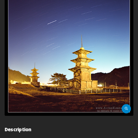
Description