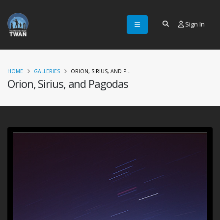
Sign In
HOME
GALLERIES
ORION, SIRIUS, AND P...
Orion, Sirius, and Pagodas