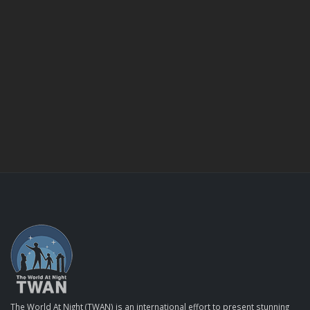
The World At Night (TWAN) is an international effort to present stunning