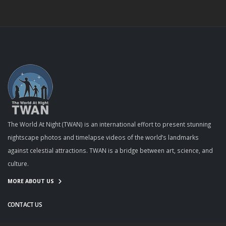
The World At Night (TWAN) is an international effort to present stunning
nightscape photos and timelapse videos of the world’s landmarks
against celestial attractions. TWAN is a bridge between art, science, and
culture.
MORE ABOUT US
CONTACT US