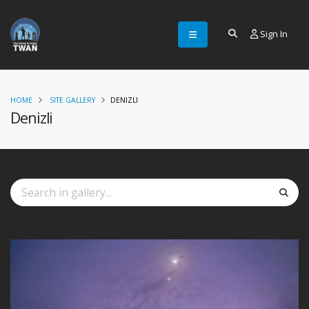
Sign In
HOME
SITE GALLERY
DENIZLI
Denizli