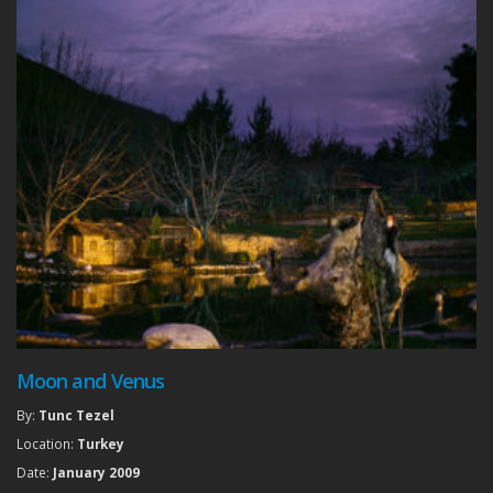
Moon and Venus
By:
Tunc Tezel
Location:
Turkey
Date:
January 2009