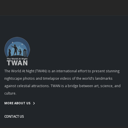
The World At Night (TWAN) is an international effort to present stunning
nightscape photos and timelapse videos of the world’s landmarks
against celestial attractions. TWAN is a bridge between art, science, and
culture.
MORE ABOUT US
CONTACT US