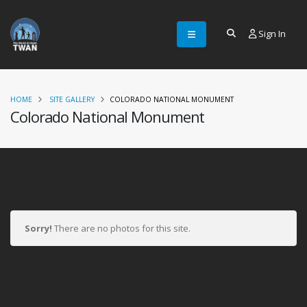
Sign In
HOME
SITE GALLERY
COLORADO NATIONAL MONUMENT
Colorado National Monument
Sorry!
There are no photos for this site.