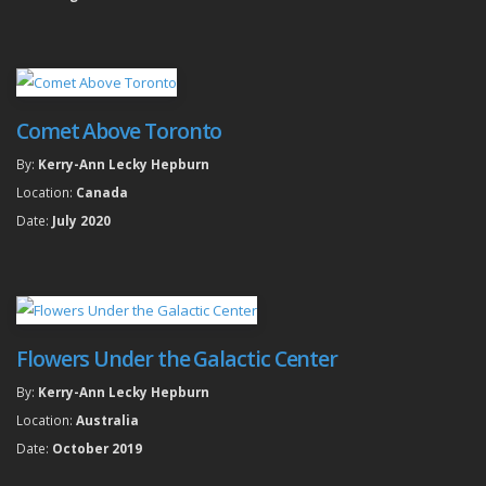
Comet Above Toronto
By:
Kerry-Ann Lecky Hepburn
Location:
Canada
Date:
July 2020
Flowers Under the Galactic Center
By:
Kerry-Ann Lecky Hepburn
Location:
Australia
Date:
October 2019