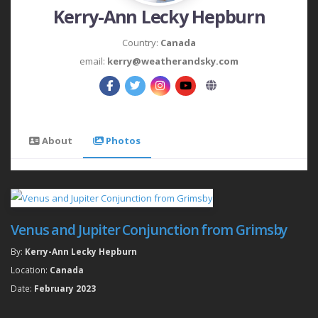
Kerry-Ann Lecky Hepburn
Country:
Canada
email:
kerry@weatherandsky.com
About
Photos
Venus and Jupiter Conjunction from Grimsby
By:
Kerry-Ann Lecky Hepburn
Location:
Canada
Date:
February 2023