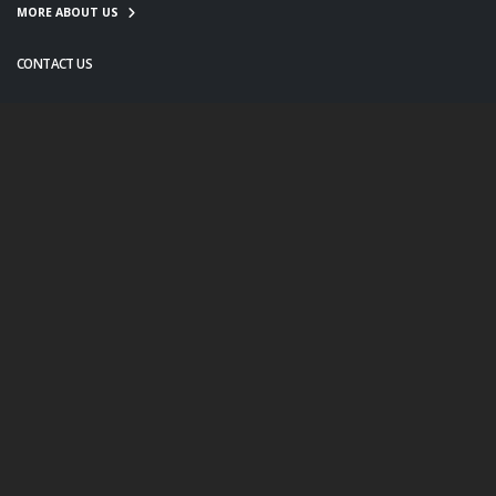
MORE ABOUT US
CONTACT US
info@twanight.org
About Us
Education
Links
Events
Contact Us
Photo Policy
© Copyright 2020. All Rights Reserved.