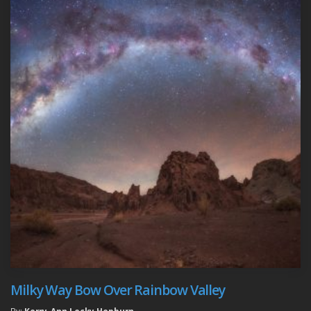
Milky Way Bow Over Rainbow Valley
By:
Kerry-Ann Lecky Hepburn