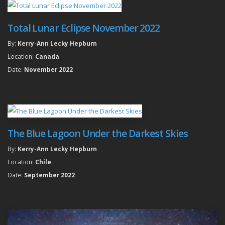
Total Lunar Eclipse November 2022
By:
Kerry-Ann Lecky Hepburn
Location:
Canada
Date:
November 2022
The Blue Lagoon Under the Darkest Skies
By:
Kerry-Ann Lecky Hepburn
Location:
Chile
Date:
September 2022