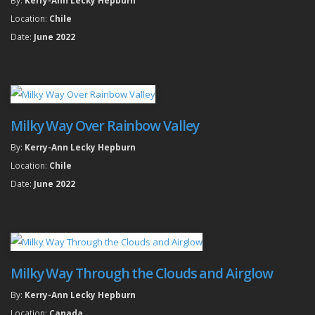
Location:
Chile
Date:
June 2022
Milky Way Over Rainbow Valley
By:
Kerry-Ann Lecky Hepburn
Location:
Chile
Date:
June 2022
Milky Way Through the Clouds and Airglow
By:
Kerry-Ann Lecky Hepburn
Location:
Canada