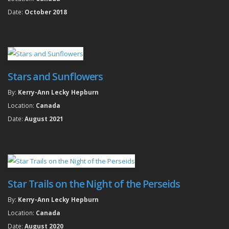
Date:
October 2018
Stars and Sunflowers
By:
Kerry-Ann Lecky Hepburn
Location:
Canada
Date:
August 2021
Star Trails on the Night of the Perseids
By:
Kerry-Ann Lecky Hepburn
Location:
Canada
Date:
August 2020