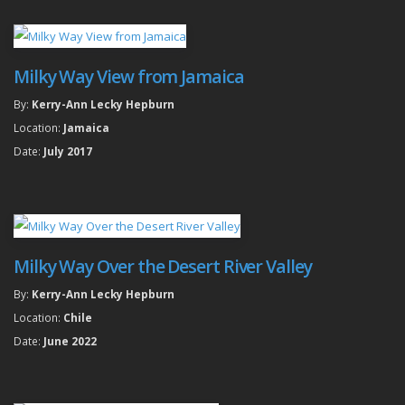
Milky Way View from Jamaica
By:
Kerry-Ann Lecky Hepburn
Location:
Jamaica
Date:
July 2017
Milky Way Over the Desert River Valley
By:
Kerry-Ann Lecky Hepburn
Location:
Chile
Date:
June 2022