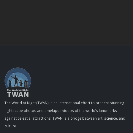
The World At Night (TWAN) is an international effort to present stunning
nightscape photos and timelapse videos of the world’s landmarks
against celestial attractions. TWAN is a bridge between art, science, and
culture.