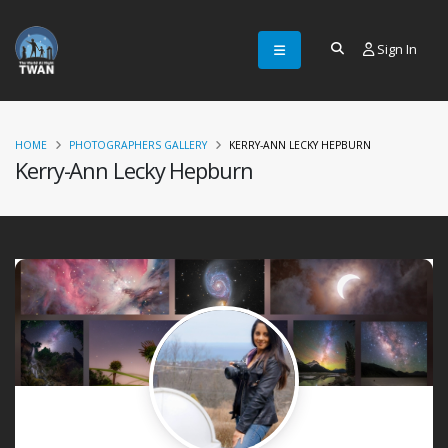
Sign In
HOME
PHOTOGRAPHERS GALLERY
KERRY-ANN LECKY HEPBURN
Kerry-Ann Lecky Hepburn