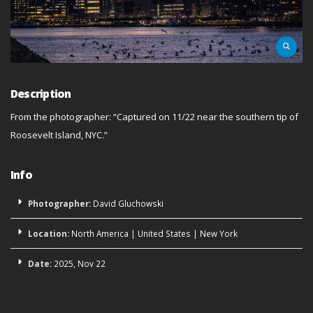
Description
From the photographer: “Captured on 11/22 near the southern tip of
Roosevelt Island, NYC.”
Info
Photographer:
David Gluchowski
Location:
North America
|
United States
|
New York
Date:
2025, Nov 22