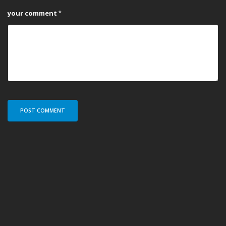
your comment