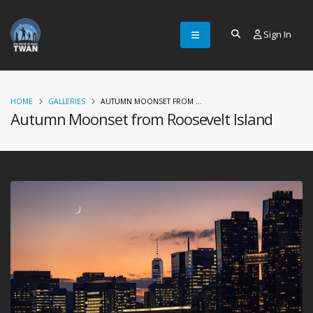
Sign In
HOME
GALLERIES
AUTUMN MOONSET FROM ...
Autumn Moonset from Roosevelt Island