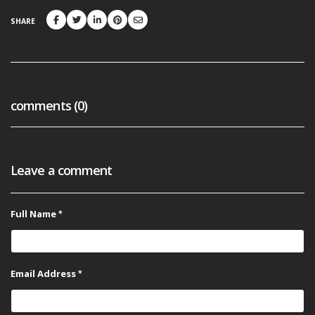
SHARE
comments (0)
Leave a comment
Full Name
Email Address