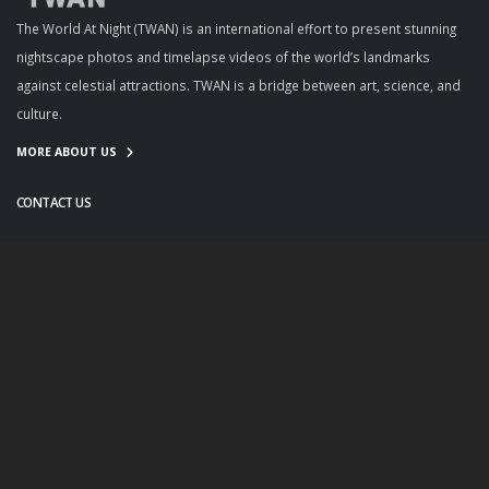
The World At Night (TWAN) is an international effort to present stunning
nightscape photos and timelapse videos of the world’s landmarks
against celestial attractions. TWAN is a bridge between art, science, and
culture.
MORE ABOUT US
CONTACT US
info@twanight.org
About Us
Education
Links
Events
Contact Us
Photo Policy