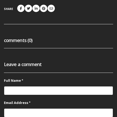
SHARE
comments (0)
Leave a comment
Full Name
Email Address