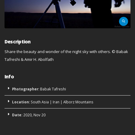
Description
Share the beauty and wonder of the night sky with others.
©
Babak
Tafreshi & Amir H. Abolfath
Info
Photographer:
Babak Tafreshi
Location:
South Asia
|
Iran
|
Alborz Mountains
Date:
2020, Nov 20