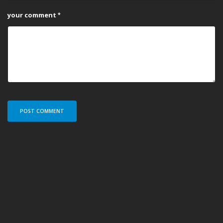
your comment