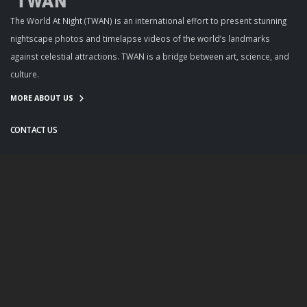
The World At Night (TWAN) is an international effort to present stunning
nightscape photos and timelapse videos of the world’s landmarks
against celestial attractions. TWAN is a bridge between art, science, and
culture.
MORE ABOUT US
CONTACT US
info@twanight.org
About Us
Education
Links
Events
Contact Us
Photo Policy