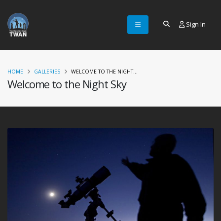
Sign In
HOME
GALLERIES
WELCOME TO THE NIGHT...
Welcome to the Night Sky