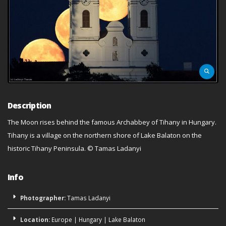
Description
The Moon rises behind the famous Archabbey of Tihany in Hungary.
Tihany is a village on the northern shore of Lake Balaton on the
historic Tihany Peninsula. © Tamas Ladanyi
Info
Photographer:
Tamas Ladanyi
Location:
Europe
|
Hungary
|
Lake Balaton