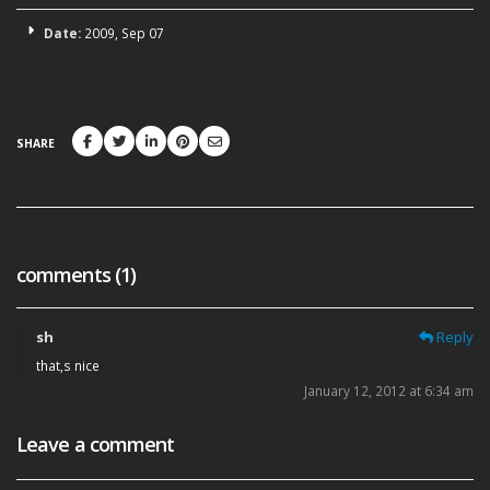
Date:
2009, Sep 07
SHARE
comments (1)
sh
Reply
that,s nice
January 12, 2012 at 6:34 am
Leave a comment