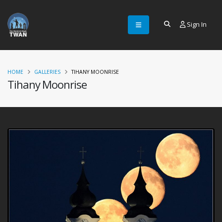
Sign In
HOME
GALLERIES
TIHANY MOONRISE
Tihany Moonrise