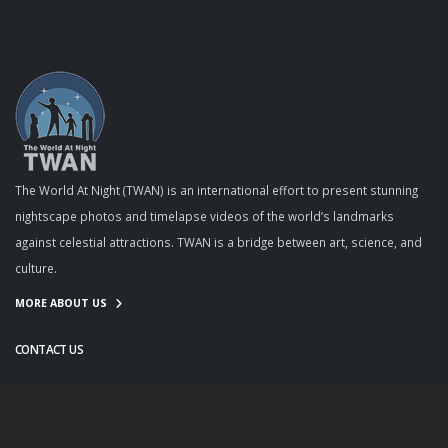
The World At Night (TWAN) is an international effort to present stunning
nightscape photos and timelapse videos of the world’s landmarks
against celestial attractions. TWAN is a bridge between art, science, and
culture.
MORE ABOUT US
CONTACT US
info@twanight.org
About Us