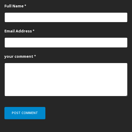
Full Name
Email Address
your comment