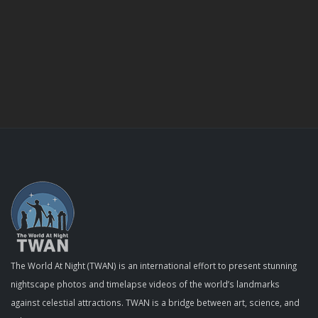
The World At Night (TWAN) is an international effort to present stunning
nightscape photos and timelapse videos of the world’s landmarks
against celestial attractions. TWAN is a bridge between art, science, and