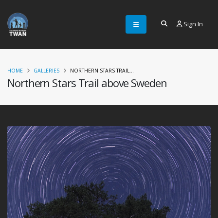
Sign In
HOME
GALLERIES
NORTHERN STARS TRAIL...
Northern Stars Trail above Sweden