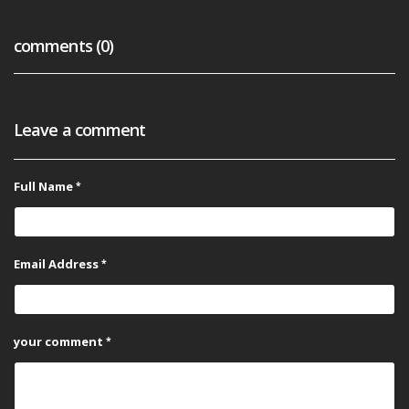
comments (0)
Leave a comment
Full Name
Email Address
your comment