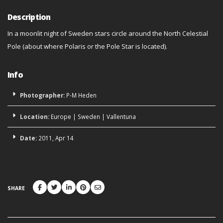
Description
In a moonlit night of Sweden stars circle around the North Celestial
Pole (about where Polaris or the Pole Star is located).
Info
Photographer:
P-M Heden
Location:
Europe
|
Sweden
|
Vallentuna
Date:
2011, Apr 14
SHARE