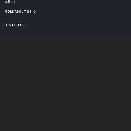
culture.
MORE ABOUT US
CONTACT US
info@twanight.org
About Us
Education
Links
Events
Contact Us
Photo Policy