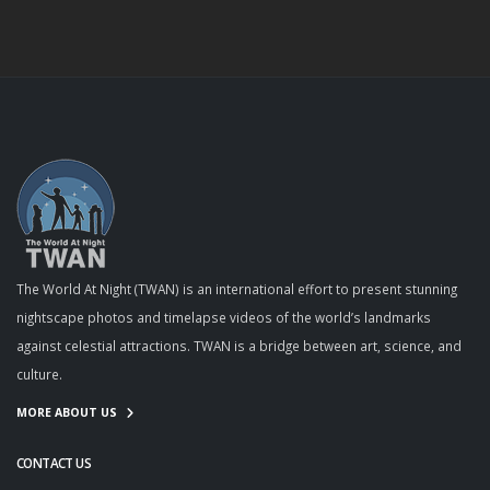
The World At Night (TWAN) is an international effort to present stunning
nightscape photos and timelapse videos of the world’s landmarks
against celestial attractions. TWAN is a bridge between art, science, and
culture.
MORE ABOUT US
CONTACT US