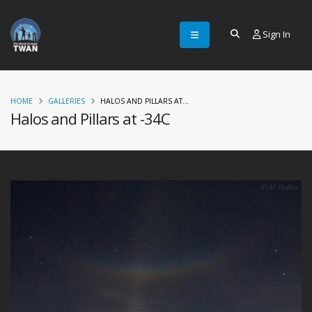
Sign In
HOME
GALLERIES
HALOS AND PILLARS AT...
Halos and Pillars at -34C