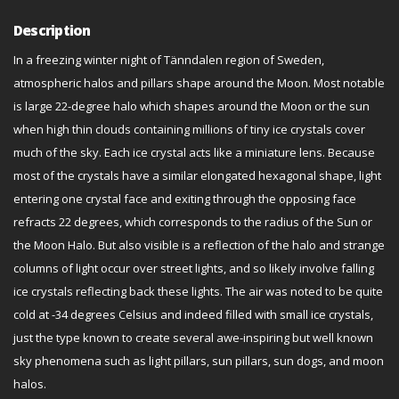
Description
In a freezing winter night of Tänndalen region of Sweden,
atmospheric halos and pillars shape around the Moon. Most notable
is large 22-degree halo which shapes around the Moon or the sun
when high thin clouds containing millions of tiny ice crystals cover
much of the sky. Each ice crystal acts like a miniature lens. Because
most of the crystals have a similar elongated hexagonal shape, light
entering one crystal face and exiting through the opposing face
refracts 22 degrees, which corresponds to the radius of the Sun or
the Moon Halo. But also visible is a reflection of the halo and strange
columns of light occur over street lights, and so likely involve falling
ice crystals reflecting back these lights. The air was noted to be quite
cold at -34 degrees Celsius and indeed filled with small ice crystals,
just the type known to create several awe-inspiring but well known
sky phenomena such as light pillars, sun pillars, sun dogs, and moon
halos.