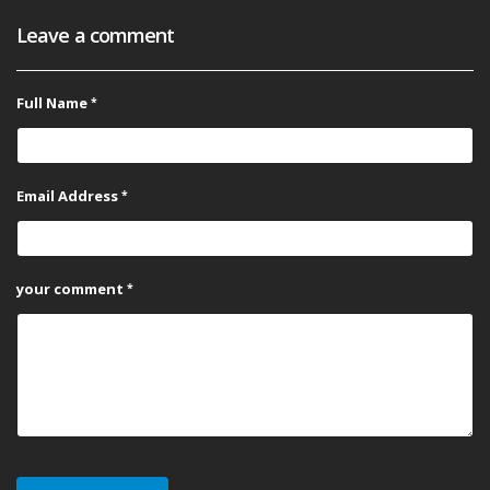
Leave a comment
Full Name
Email Address
your comment