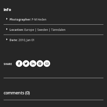
Info
Photographer:
P-M Heden
Location:
Europe
|
Sweden
|
Tänndalen
Date:
2010, Jan 01
SHARE
comments (0)