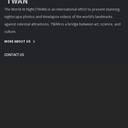
The World At Night (TWAN) is an international effort to present stunning
nightscape photos and timelapse videos of the world’s landmarks
against celestial attractions. TWAN is a bridge between art, science, and
culture.
MORE ABOUT US
CONTACT US
info@twanight.org
About Us
Education
Links
Events
Contact Us
Photo Policy