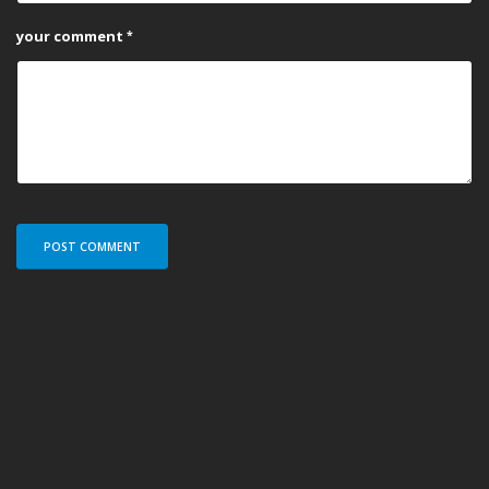
your comment