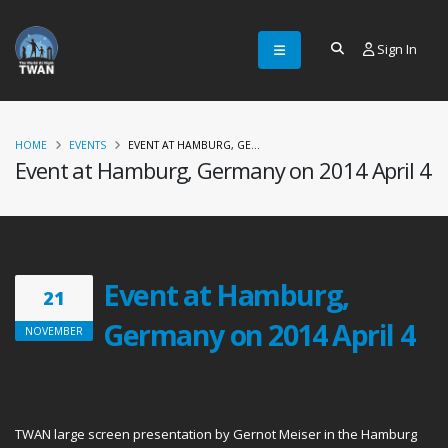
Sign In
HOME
EVENTS
EVENT AT HAMBURG, GE...
Event at Hamburg, Germany on 2014 April 4
Event at Hamburg,
21
Germany on 2014 April 4
NOVEMBER
TWAN large screen presentation by Gernot Meiser in the Hamburg