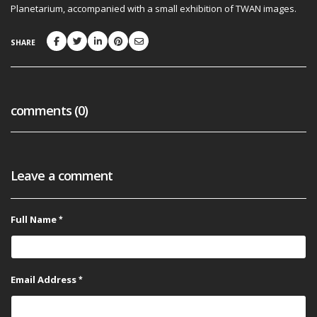
Planetarium, accompanied with a small exhibition of TWAN images.
SHARE
comments (0)
Leave a comment
Full Name
Email Address